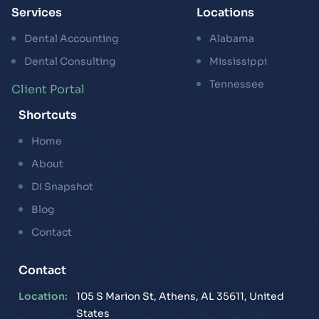
Services
Locations
Dental Accounting
Alabama
Dental Consulting
Mississippi
Tennessee
Client Portal
Shortcuts
Home
About
DI Snapshot
Blog
Contact
Contact
Location:
105 S Marion St, Athens, AL 35611, United
States