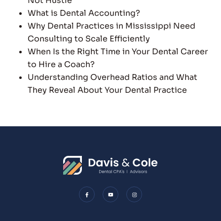
Not Hustle
What is Dental Accounting?
Why Dental Practices in Mississippi Need
Consulting to Scale Efficiently
When Is the Right Time in Your Dental Career
to Hire a Coach?
Understanding Overhead Ratios and What
They Reveal About Your Dental Practice