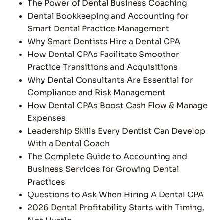
The Power of Dental Business Coaching
Dental Bookkeeping and Accounting for
Smart Dental Practice Management
Why Smart Dentists Hire a Dental CPA
How Dental CPAs Facilitate Smoother
Practice Transitions and Acquisitions
Why Dental Consultants Are Essential for
Compliance and Risk Management
How Dental CPAs Boost Cash Flow & Manage
Expenses
Leadership Skills Every Dentist Can Develop
With a Dental Coach
The Complete Guide to Accounting and
Business Services for Growing Dental
Practices
Questions to Ask When Hiring A Dental CPA
2026 Dental Profitability Starts with Timing,