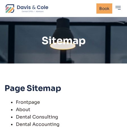
Book
Sitemap
Page Sitemap
Frontpage
About
Dental Consulting
Dental Accounting