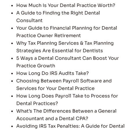
How Much Is Your Dental Practice Worth?
A Guide to Finding the Right Dental
Consultant
Your Guide to Financial Planning for Dental
Practice Owner Retirement
Why Tax Planning Services & Tax Planning
Strategies Are Essential for Dentists
5 Ways a Dental Consultant Can Boost Your
Practice Growth
How Long Do IRS Audits Take?
Choosing Between Payroll Software and
Services for Your Dental Practice
How Long Does Payroll Take to Process for
Dental Practices?
What’s The Differences Between a General
Accountant and a Dental CPA?
Avoiding IRS Tax Penalties: A Guide for Dental