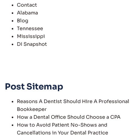
Contact
Alabama
Blog
Tennessee
Mississippi
DI Snapshot
Post Sitemap
Reasons A Dentist Should Hire A Professional
Bookkeeper
How a Dental Office Should Choose a CPA
How to Avoid Patient No-Shows and
Cancellations in Your Dental Practice