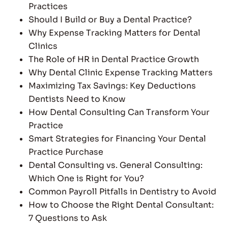
Practices
Should I Build or Buy a Dental Practice?
Why Expense Tracking Matters for Dental
Clinics
The Role of HR in Dental Practice Growth
Why Dental Clinic Expense Tracking Matters
Maximizing Tax Savings: Key Deductions
Dentists Need to Know
How Dental Consulting Can Transform Your
Practice
Smart Strategies for Financing Your Dental
Practice Purchase
Dental Consulting vs. General Consulting:
Which One is Right for You?
Common Payroll Pitfalls in Dentistry to Avoid
How to Choose the Right Dental Consultant:
7 Questions to Ask